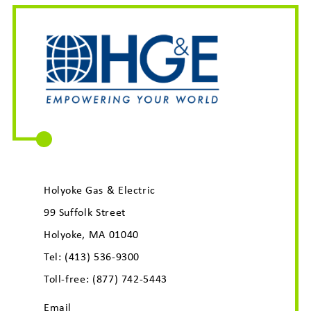
Holyoke Gas & Electric
99 Suffolk Street
Holyoke, MA 01040
Tel:
(413) 536-9300
Toll-free:
(877) 742-5443
Email