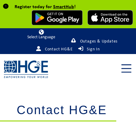
Register today for
SmartHub
!
Powered by
Outages & Updates
Contact HG&E
Sign In
Contact HG&E