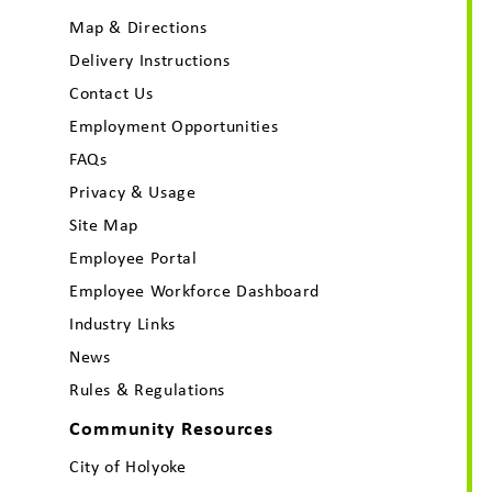
Map & Directions
Delivery Instructions
Contact Us
Employment Opportunities
FAQs
Privacy & Usage
Site Map
Employee Portal
Employee Workforce Dashboard
Industry Links
News
Rules & Regulations
Community Resources
City of Holyoke