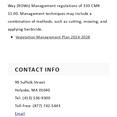
Way (ROWs) Management regulations of 333 CMR
Recreation
11.00. Management techniques may include a
combination of methods, such as cutting, mowing, and
Robert E. Barrett Fishway
applying herbicide.
Vegetation Management Plan 2024-2028
Clean Energy Dashboard
Economic Development
CONTACT INFO
99 Suffolk Street
Holyoke, MA 01040
Tel: (413) 536-9300
Toll-free: (877) 742-5443
Email