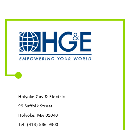
Holyoke Gas & Electric
99 Suffolk Street
Holyoke, MA 01040
Tel:
(413) 536-9300