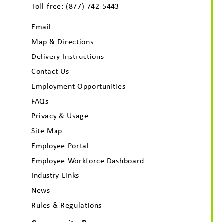
Toll-free:
(877) 742-5443
Email
Map & Directions
Delivery Instructions
Contact Us
Employment Opportunities
FAQs
Privacy & Usage
Site Map
Employee Portal
Employee Workforce Dashboard
Industry Links
News
Rules & Regulations