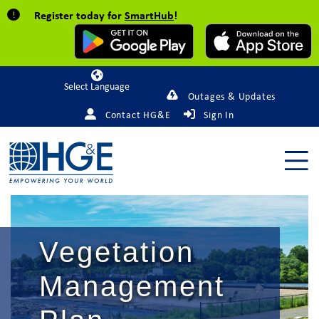
Register today for
SmartHub
!
Powered by
Outages & Updates
Contact HG&E
Sign In
Vegetation
Management