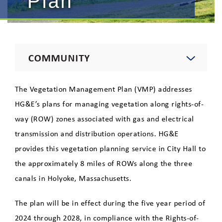
Plan
COMMUNITY
Environment
The Vegetation Management Plan (VMP) addresses
HG&E’s plans for managing vegetation along rights-of-
Yearly Operational Plan
way (ROW) zones associated with gas and electrical
Vegetation Management Plan
transmission and distribution operations. HG&E
provides this vegetation planning service in City Hall to
Tree Trimming
the approximately 8 miles of ROWs along the three
canals in Holyoke, Massachusetts.
Wildlife
The plan will be in effect during the five year period of
Education
2024 through 2028, in compliance with the Rights-of-