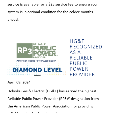
service is available for a $25 service fee to ensure your
system is in optimal condition for the colder months
ahead.
HG&E
RECOGNIZED
AS A
RELIABLE
PUBLIC
POWER
PROVIDER
April 09, 2024
Holyoke Gas & Electric (HG&E) has earned the highest
Reliable Public Power Provider (RP3)® designation from
the American Public Power Association for providing