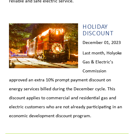
reliable and safe electric service.
HOLIDAY
DISCOUNT
December 01, 2023
Last month, Holyoke
Gas & Electric's
Commission
approved an extra 10% prompt payment discount on
energy services billed during the December cycle. This
discount applies to commercial and residential gas and
electric customers who are not already participating in an
economic development discount program.