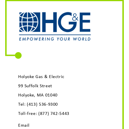
Holyoke Gas & Electric
99 Suffolk Street
Holyoke, MA 01040
Tel:
(413) 536-9300
Toll-free:
(877) 742-5443
Email