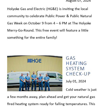
August 07, 2024
Holyoke Gas and Electric (HG&E) is inviting the local
community to celebrate Public Power & Public Natural
Gas Week on October 9 from 4 – 6 PM at The Holyoke
Merry-Go-Round. This free event will feature a little
something for the entire family!
GAS
HEATING
SYSTEM
CHECK-UP
July 01, 2024
Cold weather is just
a few months away, plan ahead and get your natural gas
fired heating system ready for falling temperatures. This