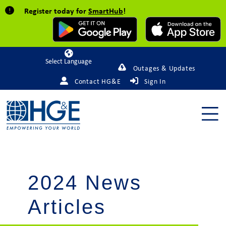
Register today for
SmartHub
!
Powered by
Outages & Updates
Contact HG&E
Sign In
2024 News
Articles