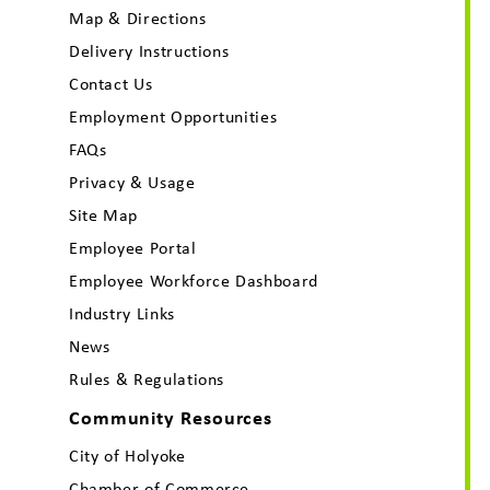
Map & Directions
Delivery Instructions
Contact Us
Employment Opportunities
FAQs
Privacy & Usage
Site Map
Employee Portal
Employee Workforce Dashboard
Industry Links
News
Rules & Regulations
Community Resources
City of Holyoke
Chamber of Commerce