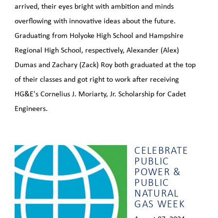
arrived, their eyes bright with ambition and minds
overflowing with innovative ideas about the future.
Graduating from Holyoke High School and Hampshire
Regional High School, respectively, Alexander (Alex)
Dumas and Zachary (Zack) Roy both graduated at the top
of their classes and got right to work after receiving
HG&E's Cornelius J. Moriarty, Jr. Scholarship for Cadet
Engineers.
CELEBRATE
PUBLIC
POWER &
PUBLIC
NATURAL
GAS WEEK