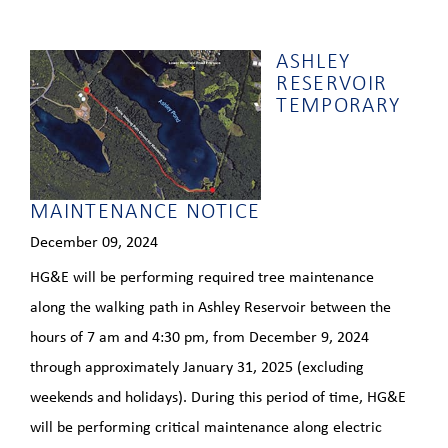
ASHLEY
RESERVOIR
TEMPORARY
MAINTENANCE NOTICE
December 09, 2024
HG&E will be performing required tree maintenance
along the walking path in Ashley Reservoir between the
hours of 7 am and 4:30 pm, from December 9, 2024
through approximately January 31, 2025 (excluding
weekends and holidays). During this period of time, HG&E
will be performing critical maintenance along electric