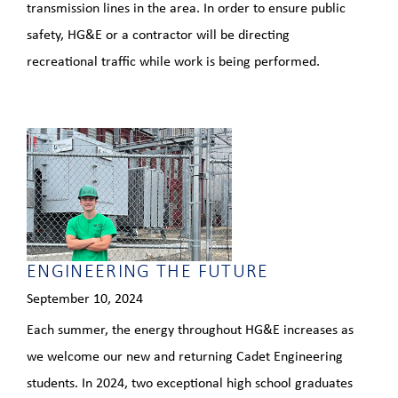
transmission lines in the area. In order to ensure public
safety, HG&E or a contractor will be directing
recreational traffic while work is being performed.
ENGINEERING THE FUTURE
September 10, 2024
Each summer, the energy throughout HG&E increases as
we welcome our new and returning Cadet Engineering
students. In 2024, two exceptional high school graduates