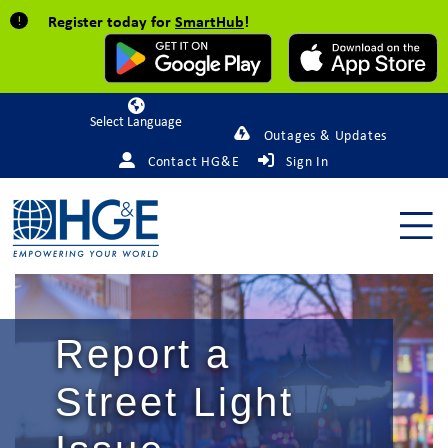
Register today for
SmartHub
!
Powered by
Outages & Updates
Contact HG&E
Sign In
Report a
Street Light