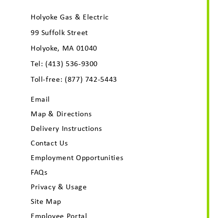
Holyoke Gas & Electric
99 Suffolk Street
Holyoke, MA 01040
Tel:
(413) 536-9300
Toll-free:
(877) 742-5443
Email
Map & Directions
Delivery Instructions
Contact Us
Employment Opportunities
FAQs
Privacy & Usage
Site Map
Employee Portal