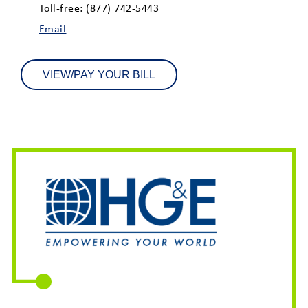
Toll-free: (877) 742-5443
Email
VIEW/PAY YOUR BILL