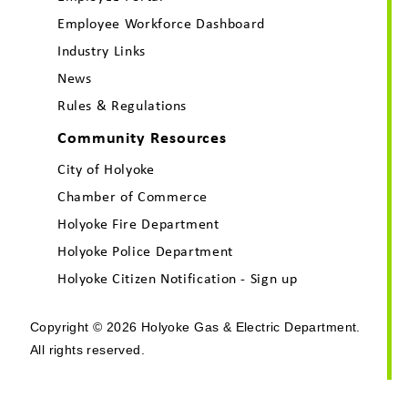
Employee Workforce Dashboard
Industry Links
News
Rules & Regulations
Community Resources
City of Holyoke
Chamber of Commerce
Holyoke Fire Department
Holyoke Police Department
Holyoke Citizen Notification - Sign up
Copyright © 2026 Holyoke Gas & Electric Department.
All rights reserved.