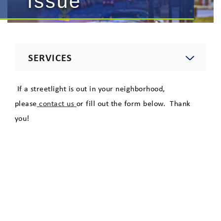
Issue
SERVICES
Electric
If a streetlight is out in your neighborhood,
please
contact us
or fill out the form below. Thank
Natural Gas
you!
Telecommunications
Lighting
Private Area Lighting