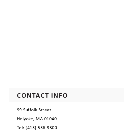
CONTACT INFO
99 Suffolk Street
Holyoke, MA 01040
Tel: (413) 536-9300