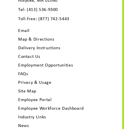
Holyoke, MA 01040
Tel:
(413) 536-9300
Toll-free:
(877) 742-5443
Email
Map & Directions
Delivery Instructions
Contact Us
Employment Opportunities
FAQs
Privacy & Usage
Site Map
Employee Portal
Employee Workforce Dashboard
Industry Links
News