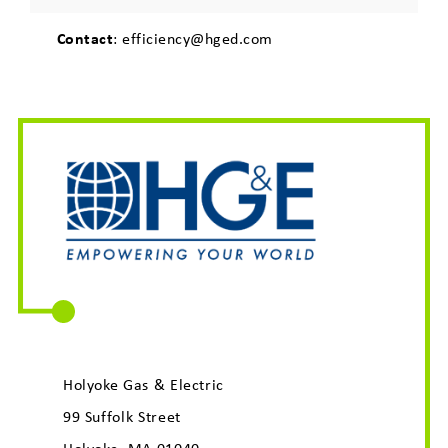
Contact
: efficiency@hged.com
Holyoke Gas & Electric
99 Suffolk Street