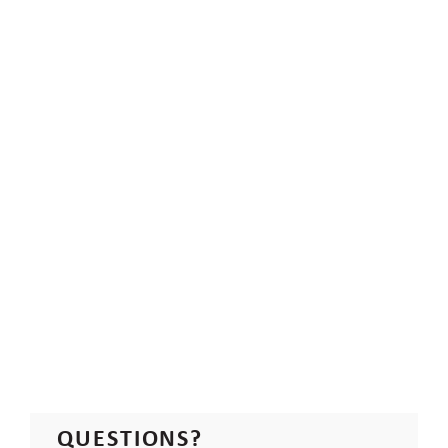
QUESTIONS?