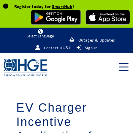
Register today for
SmartHub
!
Powered by
Outages & Updates
Contact HG&E
Sign In
EV Charger
Incentive