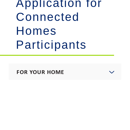
Application for
Connected
Homes
Participants
FOR YOUR HOME
Start, Stop, Move, Upgrade
Residential Rates
Rebates & Incentives